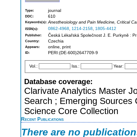
journal
Type:
610
DDC:
Anesthesiology and Pain Medicine, Critical C
Keywords(s):
0862-4968
,
1214-2158
,
1805-4412
ISSN(s):
Česká Lékařská Společnost J. E. Purkyně : 
Publisher:
Czechia
Country:
online, print
Appears:
PERI:(DE-600)2647709-9
ID:
Vol.:
Iss.:
Year:
Database coverage:
Clarivate Analytics Master J
Search ; Emerging Sources 
Science Core Collection
Recent Publications
There are no publicatio