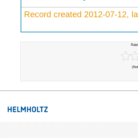
Record created 2012-07-12, la
Rate
(No