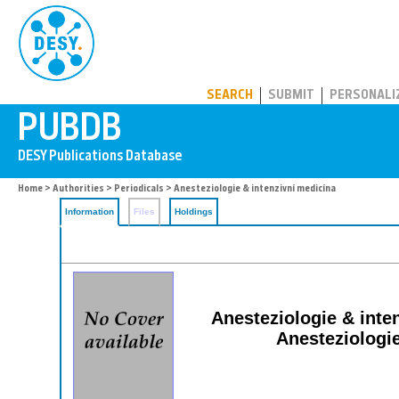
PUBDB
SEARCH
SUBMIT
PERSONALI
Home
>
Authorities
>
Periodicals
> Anesteziologie & intenzivní medicína
Information
Files
Holdings
Anesteziologie & intenz
Anesteziologie