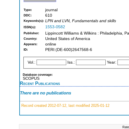
journal
Type:
610
DDC:
LPN and LVN, Fundamentals and skills
Keywords(s):
1553-0582
ISSN(s):
Lippincott Williams & Wilkins : Philadelphia, 
Publisher:
United States of America
Country:
online
Appears:
PERI:(DE-600)2647568-6
ID:
Vol.:
Iss.:
Year:
Database coverage:
SCOPUS
Recent Publications
There are no publications
Record created 2012-07-12, last modified 2025-01-12
Rate