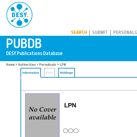
PUBDB
SEARCH
SUBMIT
PERSONALI
Home
>
Authorities
>
Periodicals
> LPN
Information
Files
Holdings
LPN