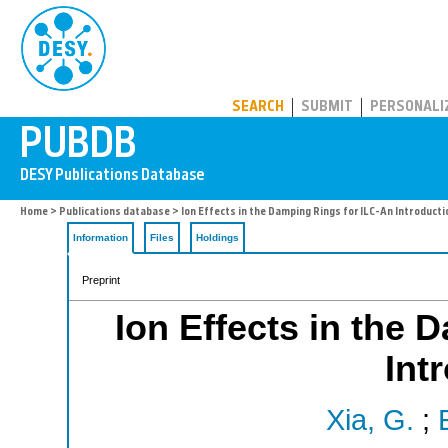
PUBDB
SEARCH
SUBMIT
PERSONALI
Home
>
Publications database
> Ion Effects in the Damping Rings for ILC-An Introducti
Information
Files
Holdings
Preprint
Ion Effects in the 
Int
Xia, G.
;