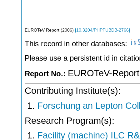
EUROTeV Report
(
2006
)
[
10.3204/PHPPUBDB-2766
]
This record in other databases:
Please use a persistent id in citatio
EUROTeV-Report
Report No.:
Contributing Institute(s):
Forschung an Lepton Col
Research Program(s):
Facility (machine) ILC 