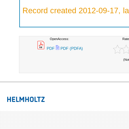
Record created 2012-09-17, la
OpenAccess:
Rate
PDF
PDF (PDFA)
(No