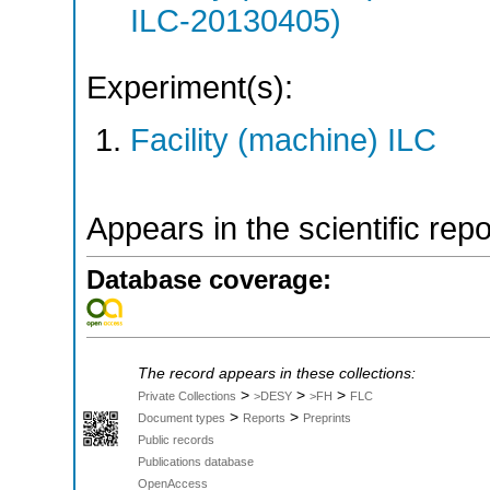
ILC-20130405)
Experiment(s):
Facility (machine) ILC
Appears in the scientific rep
Database coverage:
The record appears in these collections:
>
>
>
Private Collections
>DESY
>FH
FLC
>
>
Document types
Reports
Preprints
Public records
Publications database
OpenAccess