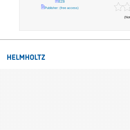
EZB
Publisher: (free access)
(No