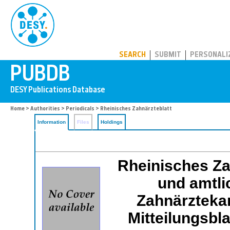
PUBDB
SEARCH
SUBMIT
PERSONALI
Home
>
Authorities
>
Periodicals
> Rheinisches Zahnärzteblatt
Information
Files
Holdings
Rheinisches Zah
und amtli
Zahnärzteka
Mitteilungsbl