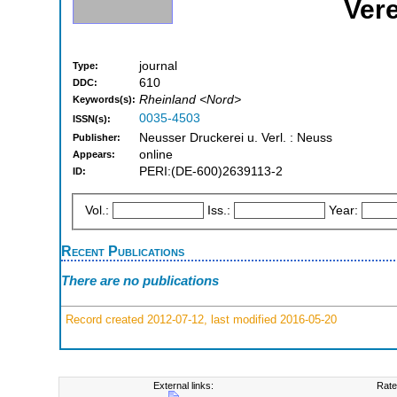
Ver
journal
Type:
610
DDC:
Rheinland <Nord>
Keywords(s):
0035-4503
ISSN(s):
Neusser Druckerei u. Verl. : Neuss
Publisher:
online
Appears:
PERI:(DE-600)2639113-2
ID:
Vol.:
Iss.:
Year:
Recent Publications
There are no publications
Record created 2012-07-12, last modified 2016-05-20
External links:
Rate