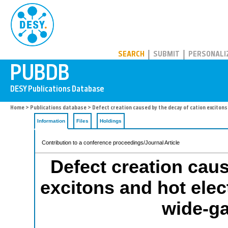
PUBDB
SEARCH
SUBMIT
PERSONALI
Home
>
Publications database
> Defect creation caused by the decay of cation excitons
Information
Files
Holdings
Contribution to a conference proceedings/Journal Article
Defect creation caus
excitons and hot elec
wide-ga