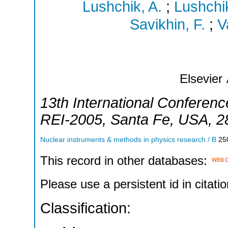
Lushchik, A.
;
Lushchi
Savikhin, F.
;
V
Elsevier
13th International Conference
REI-2005
,
Santa Fe
,
USA
, 
Nuclear instruments & methods in physics research / B
25
This record in other databases:
Please use a persistent id in citatio
Classification: