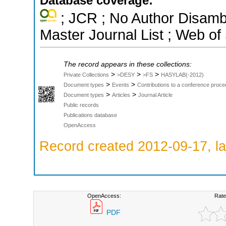
Database coverage:
; JCR ; No Author Disamb
Master Journal List ; Web of
The record appears in these collections:
>
>
>
Private Collections
>DESY
>FS
HASYLAB(-2012)
>
>
Document types
Events
Contributions to a conference proce
>
>
Document types
Articles
Journal Article
Public records
Publications database
OpenAccess
Record created 2012-09-17, la
OpenAccess:
Rate
PDF