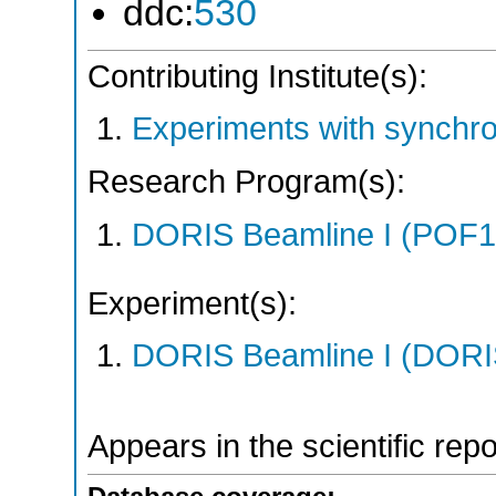
ddc:
530
Contributing Institute(s):
Experiments with synchr
Research Program(s):
DORIS Beamline I (POF1
Experiment(s):
DORIS Beamline I (DORIS
Appears in the scientific rep