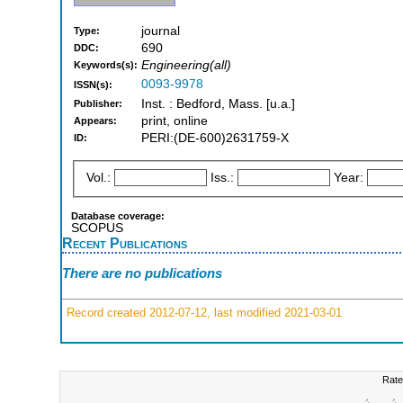
journal
Type:
690
DDC:
Engineering(all)
Keywords(s):
0093-9978
ISSN(s):
Inst. : Bedford, Mass. [u.a.]
Publisher:
print, online
Appears:
PERI:(DE-600)2631759-X
ID:
Vol.:
Iss.:
Year:
Database coverage:
SCOPUS
Recent Publications
There are no publications
Record created 2012-07-12, last modified 2021-03-01
Rate