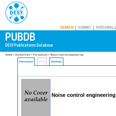
PUBDB
SEARCH
SUBMIT
PERSONALI
Home
>
Authorities
>
Periodicals
> Noise control engineering
Information
Files
Holdings
Noise control engineering