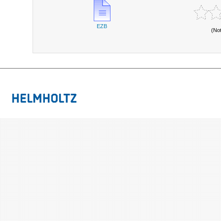
EZB
(No