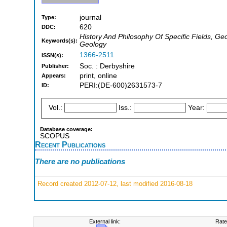
journal
Type:
620
DDC:
History And Philosophy Of Specific Fields, G
Keywords(s):
Geology
1366-2511
ISSN(s):
Soc. : Derbyshire
Publisher:
print, online
Appears:
PERI:(DE-600)2631573-7
ID:
Vol.:
Iss.:
Year:
Database coverage:
SCOPUS
Recent Publications
There are no publications
Record created 2012-07-12, last modified 2016-08-18
External link:
Rate