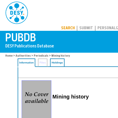
PUBDB
SEARCH
SUBMIT
PERSONALI
Home
>
Authorities
>
Periodicals
> Mining history
Information
Files
Holdings
Mining history