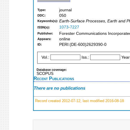
journal
Type:
050
DDC:
Earth-Surface Processes, Earth and Pl
Keywords(s):
1073-7227
ISSN(s):
Forester Communications Incorporated 
Publisher:
online
Appears:
PERI:(DE-600)2629390-0
ID:
Vol.:
Iss.:
Year
Database coverage:
SCOPUS
Recent Publications
There are no publications
Record created 2012-07-12, last modified 2016-08-18