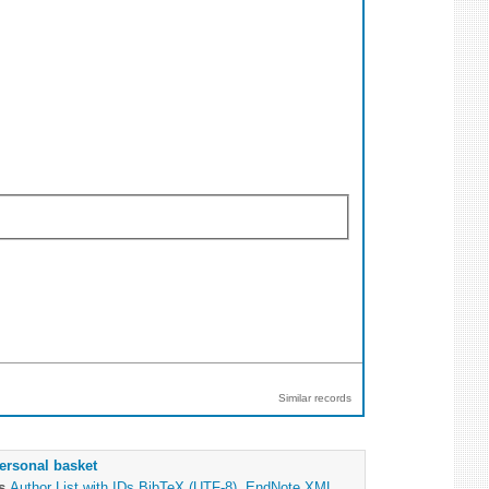
Similar records
ersonal basket
as
Author List with IDs
BibTeX (UTF-8)
,
EndNote XML
,