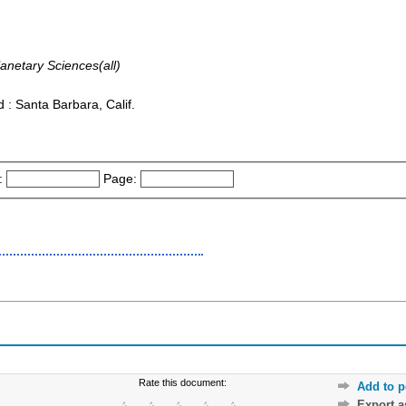
anetary Sciences(all)
: Santa Barbara, Calif.
:
Page:
Rate this document:
Add to p
Export 