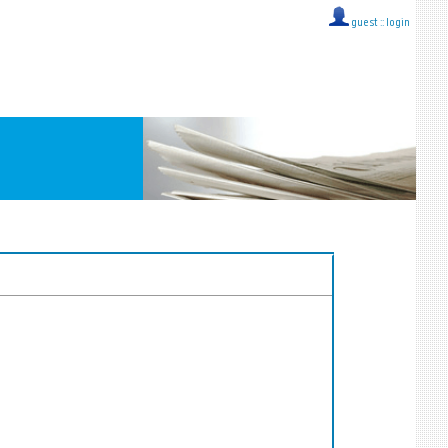
guest ::
login