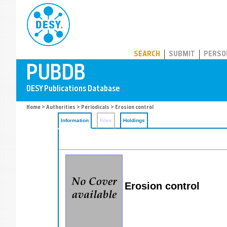
PUBDB
SEARCH
SUBMIT
PERSO
Home
>
Authorities
>
Periodicals
> Erosion control
Information
Files
Holdings
Erosion control