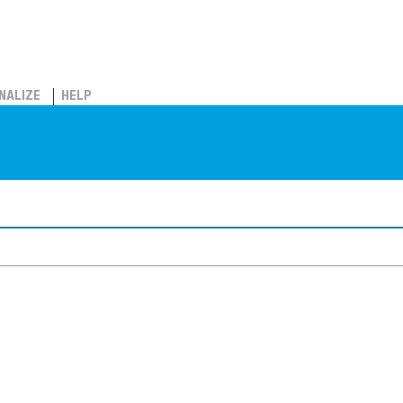
NALIZE
HELP