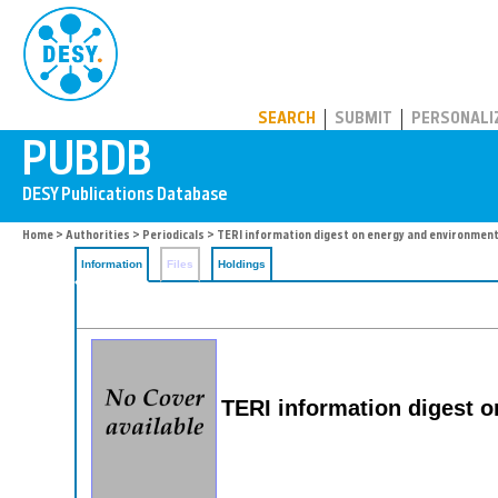
PUBDB
SEARCH
SUBMIT
PERSONALI
Home
>
Authorities
>
Periodicals
> TERI information digest on energy and environmen
Information
Files
Holdings
TERI information digest 