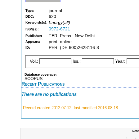
journal
Type:
620
DDC:
Energy(all)
Keywords(s):
0972-6721
ISSN(s):
TERI Press : New Delhi
Publisher:
print, online
Appears:
PERI:(DE-600)2628116-8
ID:
Vol.:
Iss.:
Year:
Database coverage:
SCOPUS
Recent Publications
There are no publications
Record created 2012-07-12, last modified 2016-08-18
Rate