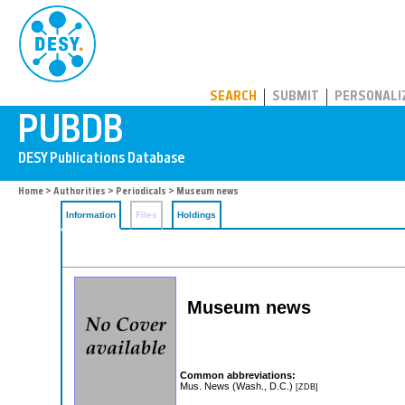
PUBDB
SEARCH
SUBMIT
PERSONALI
Home
>
Authorities
>
Periodicals
> Museum news
Information
Files
Holdings
Museum news
Common abbreviations:
Mus. News (Wash., D.C.)
[ZDB]