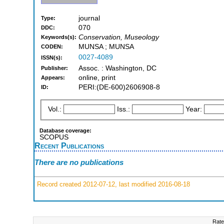
journal
Type:
070
DDC:
Conservation, Museology
Keywords(s):
MUNSA ; MUNSA
CODEN:
0027-4089
ISSN(s):
Assoc. : Washington, DC
Publisher:
online, print
Appears:
PERI:(DE-600)2606908-8
ID:
Vol.:
Iss.:
Year:
Database coverage:
SCOPUS
Recent Publications
There are no publications
Record created 2012-07-12, last modified 2016-08-18
Rate