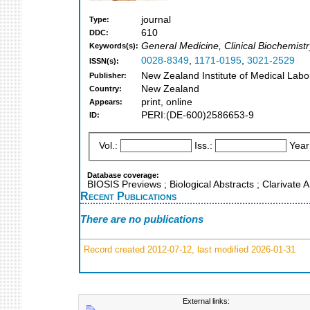
journal
Type:
610
DDC:
General Medicine, Clinical Biochemistr
Keywords(s):
0028-8349
,
1171-0195
,
3021-2529
ISSN(s):
New Zealand Institute of Medical Labo
Publisher:
New Zealand
Country:
print, online
Appears:
PERI:(DE-600)2586653-9
ID:
Vol.:
Iss.:
Year
Database coverage:
BIOSIS Previews ; Biological Abstracts ; Clarivate
Recent Publications
There are no publications
Record created 2012-07-12, last modified 2026-01-31
External links: