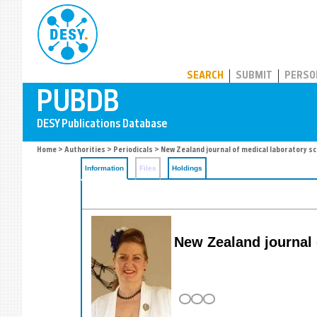
PUBDB
SEARCH
SUBMIT
PERSO
Home
>
Authorities
>
Periodicals
> New Zealand journal of medical laboratory sc
Information
Files
Holdings
New Zealand journal 