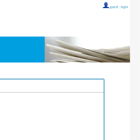
guest ::
login