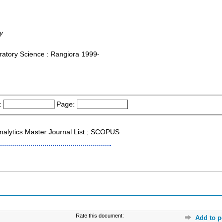
y
ratory Science : Rangiora 1999-
:
Page:
 Analytics Master Journal List ; SCOPUS
Rate this document:
Add to p