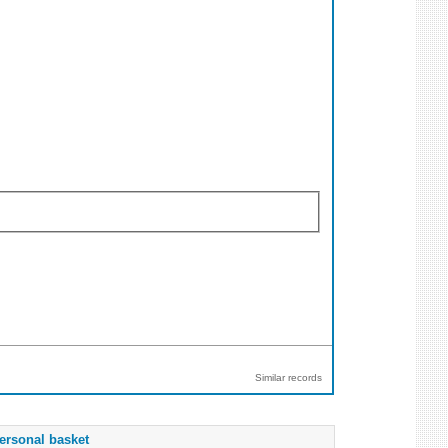
Similar records
ersonal basket