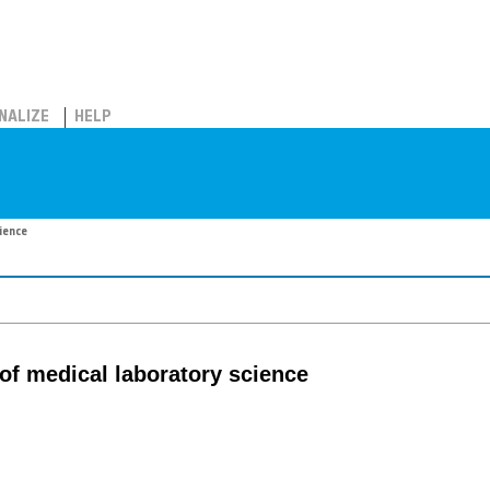
NALIZE
HELP
ience
of medical laboratory science