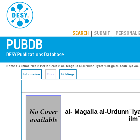
PUBDB
SEARCH
SUBMIT
PERSONALI
Home
>
Authorities
>
Periodicals
> al- Magalla al-Urdunn¯iya fi 'l-lu·ga al-arab¯iya w
Information
Files
Holdings
al- Magalla al-Urdunn¯iya
ilm