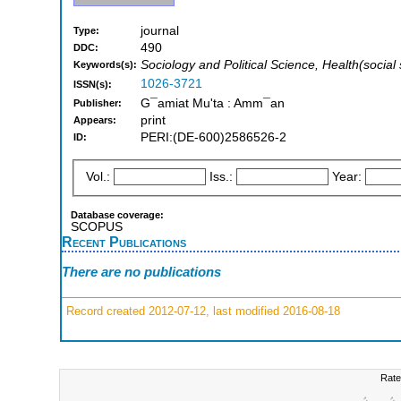
journal
Type:
490
DDC:
Sociology and Political Science, Health(social
Keywords(s):
1026-3721
ISSN(s):
G¯amiat Mu'ta : Amm¯an
Publisher:
print
Appears:
PERI:(DE-600)2586526-2
ID:
Vol.:
Iss.:
Year:
Database coverage:
SCOPUS
Recent Publications
There are no publications
Record created 2012-07-12, last modified 2016-08-18
Rate