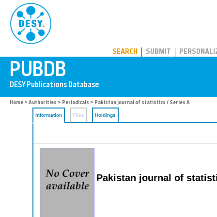
PUBDB
SEARCH
SUBMIT
PERSONALI
Home
>
Authorities
>
Periodicals
> Pakistan journal of statistics / Series A
Information
Files
Holdings
Pakistan journal of statist