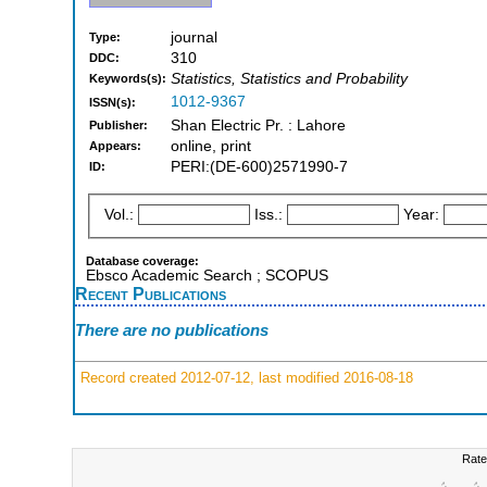
journal
Type:
310
DDC:
Statistics, Statistics and Probability
Keywords(s):
1012-9367
ISSN(s):
Shan Electric Pr. : Lahore
Publisher:
online, print
Appears:
PERI:(DE-600)2571990-7
ID:
Vol.:
Iss.:
Year:
Database coverage:
Ebsco Academic Search ; SCOPUS
Recent Publications
There are no publications
Record created 2012-07-12, last modified 2016-08-18
Rate