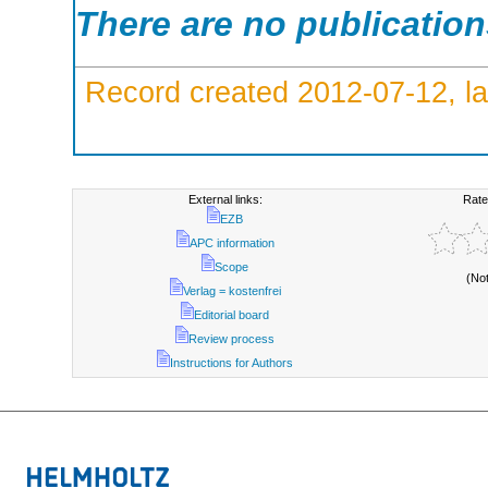
There are no publicatio
Record created 2012-07-12, la
External links:
Rate
EZB
APC information
Scope
(No
Verlag = kostenfrei
Editorial board
Review process
Instructions for Authors