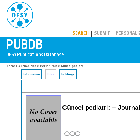
PUBDB
SEARCH
SUBMIT
PERSONALI
Home
>
Authorities
>
Periodicals
> Güncel pediatri
Information
Files
Holdings
Güncel pediatri: = Journal