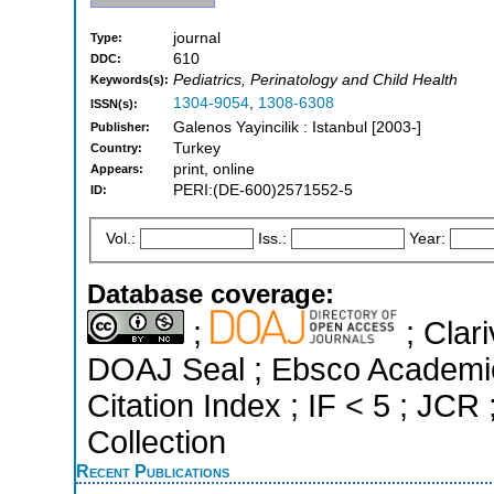
journal
Type:
610
DDC:
Pediatrics, Perinatology and Child Health
Keywords(s):
1304-9054
,
1308-6308
ISSN(s):
Galenos Yayincilik : Istanbul [2003-]
Publisher:
Turkey
Country:
print, online
Appears:
PERI:(DE-600)2571552-5
ID:
Vol.:
Iss.:
Year:
Database coverage:
;
; Clari
DOAJ Seal ; Ebsco Academi
Citation Index ; IF < 5 ; J
Collection
Recent Publications