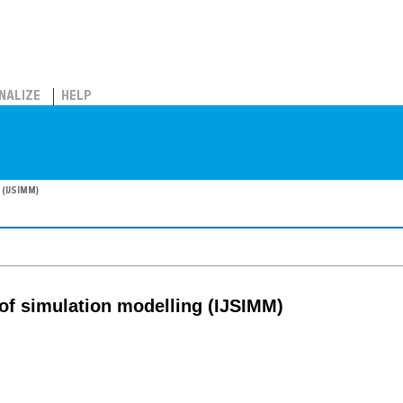
NALIZE
HELP
 (IJSIMM)
 of simulation modelling (IJSIMM)