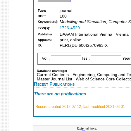
journal
Type:
100
DDC:
Modelling and Simulation, Computer S
Keywords(s):
1726-4529
ISSN(s):
DAAAM International Vienna : Vienna
Publisher:
print, online
Appears:
PERI:(DE-600)2570963-X
ID:
Vol.:
Iss.:
Year
Database coverage:
Current Contents - Engineering, Computing and T
Master Journal List ; Web of Science Core Collecti
Recent Publications
There are no publications
Record created 2012-07-12, last modified 2021-03-01
External links: