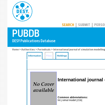
PUBDB
SEARCH
SUBMIT
PERSO
Home
>
Authorities
>
Periodicals
> International journal of simulation modelling
Information
Files
Holdings
International journal
Common abbreviations:
Int j simul model
[ZDB]