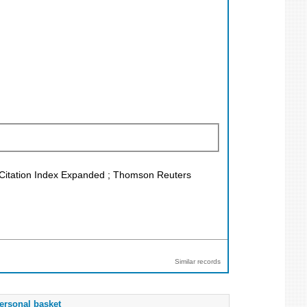
 Citation Index Expanded ; Thomson Reuters
Similar records
ersonal basket