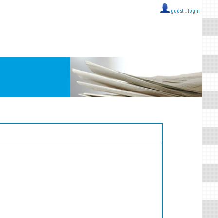
guest ::
login