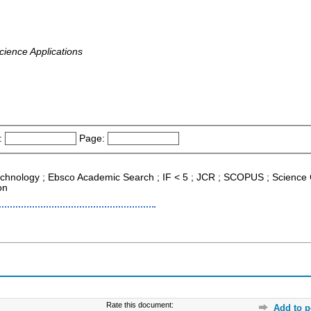
cience Applications
:
Page:
echnology ; Ebsco Academic Search ; IF < 5 ; JCR ; SCOPUS ; Science
on
Rate this document:
Add to p