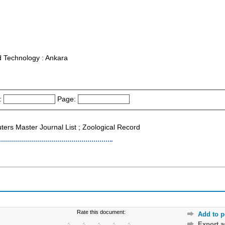
nd Technology : Ankara
:
Page:
s Master Journal List ; Zoological Record
Rate this document:
Add to p
Export 