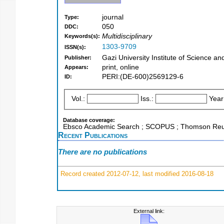
journal
Type:
050
DDC:
Multidisciplinary
Keywords(s):
1303-9709
ISSN(s):
Gazi University Institute of Science a
Publisher:
print, online
Appears:
PERI:(DE-600)2569129-6
ID:
Vol.:
Iss.:
Year
Database coverage:
Ebsco Academic Search ; SCOPUS ; Thomson Reuter
Recent Publications
There are no publications
Record created 2012-07-12, last modified 2016-08-18
External link: