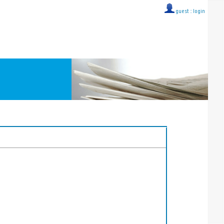
guest ::
login