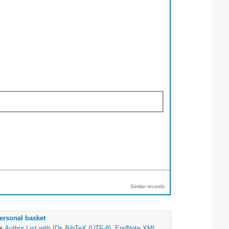
Similar records
ersonal basket
as
Author List with IDs
BibTeX (UTF-8)
,
EndNote XML
,