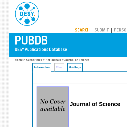
PUBDB
SEARCH
SUBMIT
PERSO
Home
>
Authorities
>
Periodicals
> Journal of Science
Information
Files
Holdings
Journal of Science