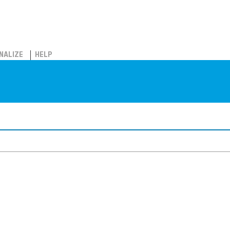
NALIZE
HELP