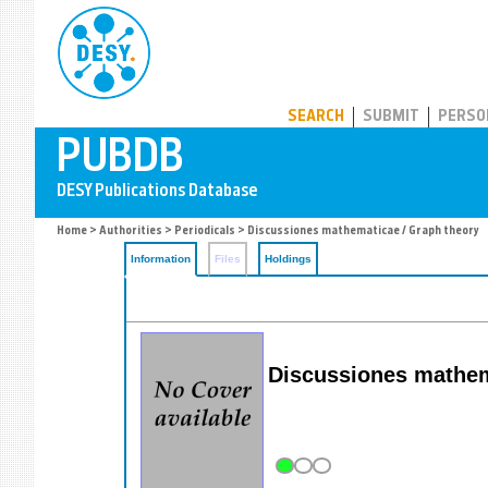
PUBDB
SEARCH
SUBMIT
PERSO
Home
>
Authorities
>
Periodicals
> Discussiones mathematicae / Graph theory
Information
Files
Holdings
Discussiones mathem