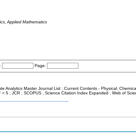
cs, Applied Mathematics
:
Page:
ate Analytics Master Journal List ; Current Contents - Physical, Chemi
IF < 5 ; JCR ; SCOPUS ; Science Citation Index Expanded ; Web of Scie