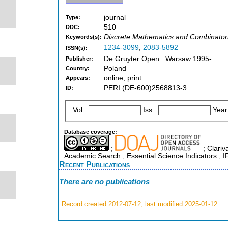
journal
Type:
510
DDC:
Discrete Mathematics and Combinatori
Keywords(s):
1234-3099
,
2083-5892
ISSN(s):
De Gruyter Open : Warsaw 1995-
Publisher:
Poland
Country:
online, print
Appears:
PERI:(DE-600)2568813-3
ID:
Vol.:
Iss.:
Year
Database coverage:
;
; Clariv
Academic Search ; Essential Science Indicators ; 
Recent Publications
There are no publications
Record created 2012-07-12, last modified 2025-01-12