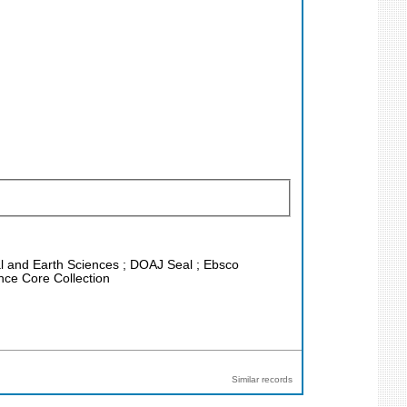
cal and Earth Sciences ; DOAJ Seal ; Ebsco
nce Core Collection
Similar records