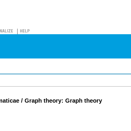
NALIZE
HELP
aticae / Graph theory: Graph theory