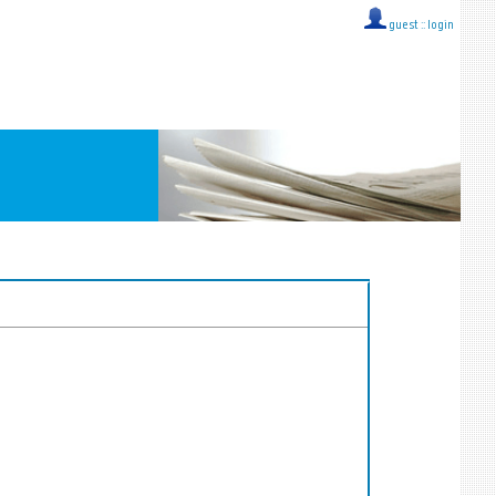
guest ::
login