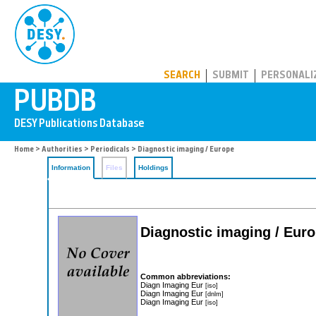
PUBDB
SEARCH
SUBMIT
PERSONALI
Home
>
Authorities
>
Periodicals
> Diagnostic imaging / Europe
Information
Files
Holdings
Diagnostic imaging / Eur
Common abbreviations:
Diagn Imaging Eur
[iso]
Diagn Imaging Eur
[dnlm]
Diagn Imaging Eur
[iso]