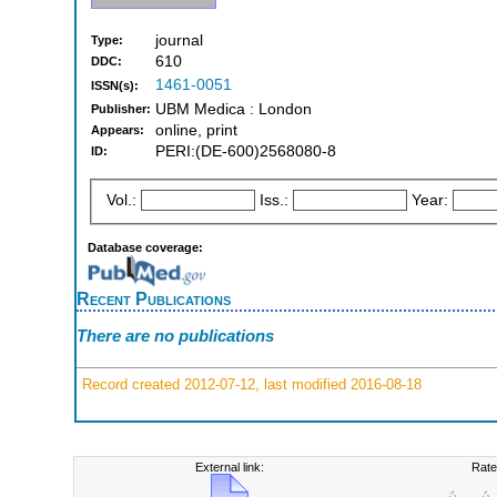
journal
Type:
610
DDC:
1461-0051
ISSN(s):
UBM Medica : London
Publisher:
online, print
Appears:
PERI:(DE-600)2568080-8
ID:
Vol.:
Iss.:
Year:
Database coverage:
Recent Publications
There are no publications
Record created 2012-07-12, last modified 2016-08-18
External link:
Rate