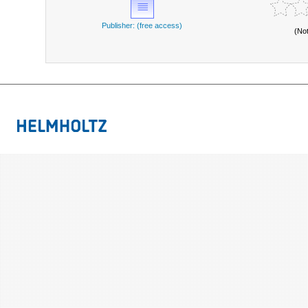
Publisher: (free access)
(No