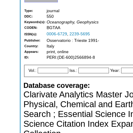
journal
Type:
550
DDC:
Oceanography, Geophysics
Keywords(s):
BGTAA
CODEN:
0006-6729
,
2239-5695
ISSN(s):
Osservatorio : Trieste 1991-
Publisher:
Italy
Country:
print, online
Appears:
PERI:(DE-600)2566894-8
ID:
Vol.:
Iss.:
Year:
Database coverage:
Clarivate Analytics Master Jo
Physical, Chemical and Ear
Search ; Essential Science I
Science Citation Index Expa