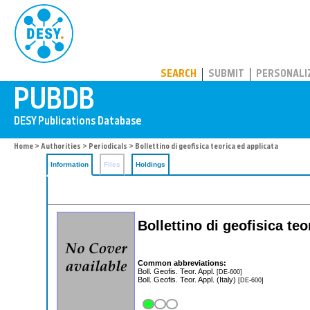
PUBDB
SEARCH
SUBMIT
PERSONALI
Home
>
Authorities
>
Periodicals
> Bollettino di geofisica teorica ed applicata
Information
Files
Holdings
Bollettino di geofisica teo
Common abbreviations:
Boll. Geofis. Teor. Appl.
[DE-600]
Boll. Geofis. Teor. Appl. (Italy)
[DE-600]