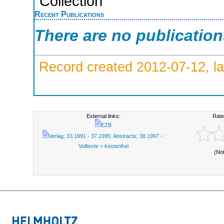
Collection
Recent Publications
There are no publicatio
Record created 2012-07-12, la
External links:
Rate
EZB
Verlag; 33.1991 - 37.1995: Abstracts; 38.1997 -:
Volltexte = kostenfrei
(No