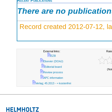
Recent Publications
There are no publicatio
Record created 2012-07-12, la
External links:
Rate
EZB
Elsevier (DOAJ)
Editorial board
(No
Review process
APC information
Verlag; 45.2013 - = kostenfrei