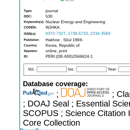
journal
Type:
530
DDC:
Nuclear Energy and Engineering
Keywords(s):
WJHKA
CODEN:
0372-7327
,
1738-5733
,
2234-358X
ISSN(s):
Hakhoe : Sŏul 1969-
Publisher:
Korea, Republic of
Country:
online, print
Appears:
PERI:(DE-600)2566624-1
ID:
Vol.:
Iss.:
Year:
Database coverage:
;
; Cla
; DOAJ Seal ; Essential Scien
SCOPUS ; Science Citation 
Core Collection