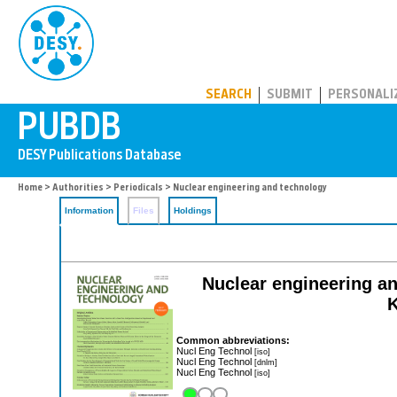
PUBDB
SEARCH
SUBMIT
PERSONALI
Home
>
Authorities
>
Periodicals
> Nuclear engineering and technology
Information
Files
Holdings
Nuclear engineering and
K
Common abbreviations:
Nucl Eng Technol
[iso]
Nucl Eng Technol
[dnlm]
Nucl Eng Technol
[iso]