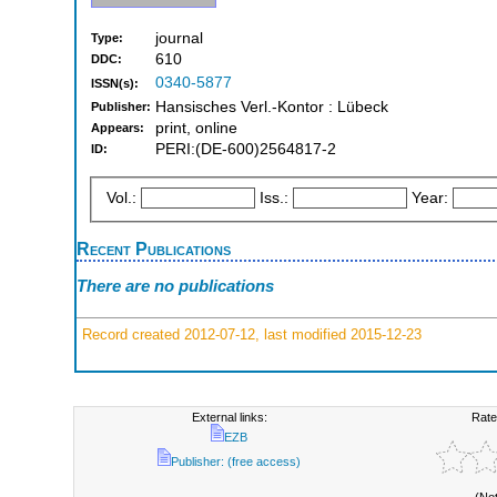
journal
Type:
610
DDC:
0340-5877
ISSN(s):
Hansisches Verl.-Kontor : Lübeck
Publisher:
print, online
Appears:
PERI:(DE-600)2564817-2
ID:
Vol.:
Iss.:
Year:
Recent Publications
There are no publications
Record created 2012-07-12, last modified 2015-12-23
External links:
Rate
EZB
Publisher: (free access)