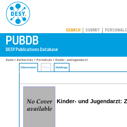
PUBDB
SEARCH
SUBMIT
PERSONALI
Home
>
Authorities
>
Periodicals
> Kinder- und Jugendarzt
Information
Files
Holdings
Kinder- und Jugendarzt: Z