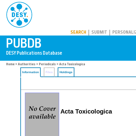
PUBDB
SEARCH
SUBMIT
PERSONALI
Home
>
Authorities
>
Periodicals
> Acta Toxicologica
Information
Files
Holdings
Acta Toxicologica