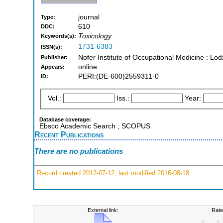
journal
Type:
610
DDC:
Toxicology
Keywords(s):
1731-6383
ISSN(s):
Nofer Institute of Occupational Medicine : Lod
Publisher:
online
Appears:
PERI:(DE-600)2559311-0
ID:
Vol.:
Iss.:
Year:
Database coverage:
Ebsco Academic Search ; SCOPUS
Recent Publications
There are no publications
Record created 2012-07-12, last modified 2016-08-18
External link:
Rate