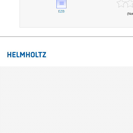
EZB
(No