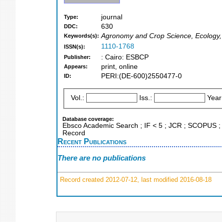
journal
Type:
630
DDC:
Agronomy and Crop Science, Ecology, 
Keywords(s):
1110-1768
ISSN(s):
: Cairo: ESBCP
Publisher:
print, online
Appears:
PERI:(DE-600)2550477-0
ID:
Vol.:
Iss.:
Year
Database coverage:
Ebsco Academic Search ; IF < 5 ; JCR ; SCOPUS ; 
Record
Recent Publications
There are no publications
Record created 2012-07-12, last modified 2016-08-18