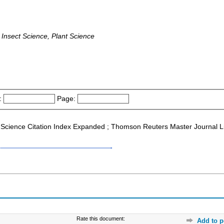
Insect Science, Plant Science
:
Page:
Science Citation Index Expanded ; Thomson Reuters Master Journal List
Rate this document:
Add to p