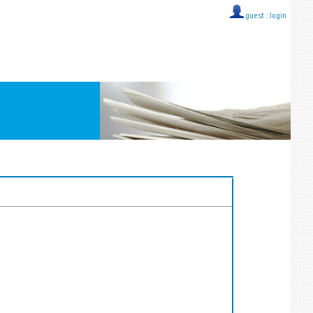
guest ::
login