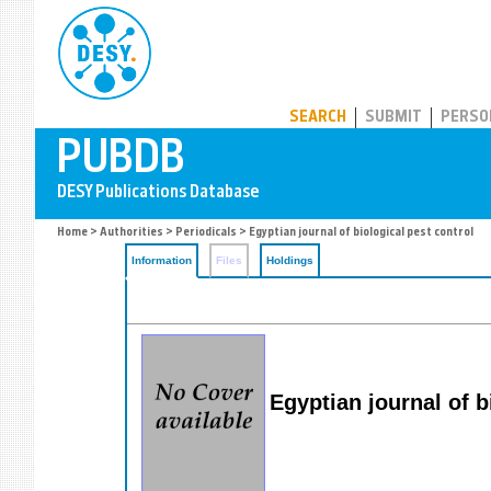
PUBDB
SEARCH
SUBMIT
PERSO
Home
>
Authorities
>
Periodicals
> Egyptian journal of biological pest control
Information
Files
Holdings
Egyptian journal of b