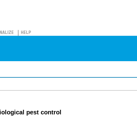
NALIZE
HELP
iological pest control