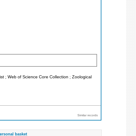
 ; Web of Science Core Collection ; Zoological
Similar records
ersonal basket