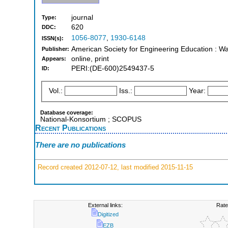
journal
Type:
620
DDC:
1056-8077
,
1930-6148
ISSN(s):
American Society for Engineering Education : W
Publisher:
online, print
Appears:
PERI:(DE-600)2549437-5
ID:
Vol.:
Iss.:
Year:
Database coverage:
National-Konsortium ; SCOPUS
Recent Publications
There are no publications
Record created 2012-07-12, last modified 2015-11-15
External links:
Rate
Digitized
EZB