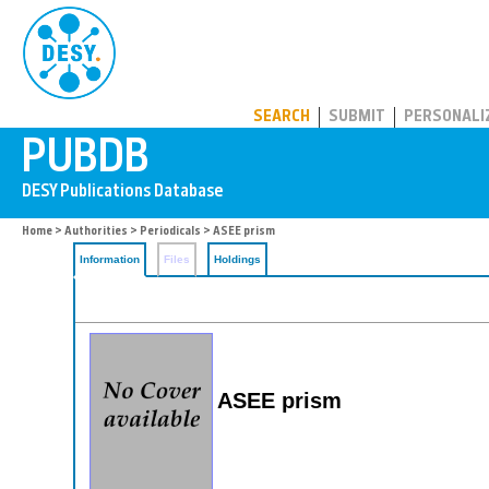
PUBDB
SEARCH
SUBMIT
PERSONALI
Home
>
Authorities
>
Periodicals
> ASEE prism
Information
Files
Holdings
ASEE prism