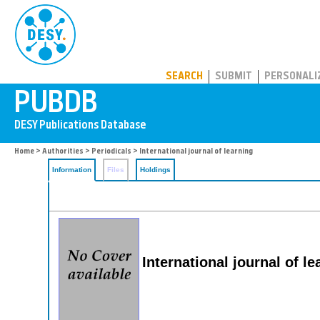
PUBDB
SEARCH
SUBMIT
PERSONALI
Home
>
Authorities
>
Periodicals
> International journal of learning
Information
Files
Holdings
International journal of le