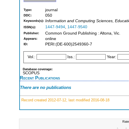
journal
Type:
050
DDC:
Information and Computing Sciences, Educati
Keywords(s):
1447-9494
,
1447-9540
ISSN(s):
Common Ground Publishing : Altona, Vic.
Publisher:
online
Appears:
PERI:(DE-600)2549360-7
ID:
Vol.:
Iss.:
Year:
Database coverage:
SCOPUS
Recent Publications
There are no publications
Record created 2012-07-12, last modified 2016-08-18
Rate