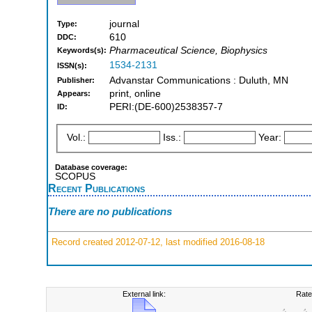
journal
Type:
610
DDC:
Pharmaceutical Science, Biophysics
Keywords(s):
1534-2131
ISSN(s):
Advanstar Communications : Duluth, MN
Publisher:
print, online
Appears:
PERI:(DE-600)2538357-7
ID:
Vol.:
Iss.:
Year:
Database coverage:
SCOPUS
Recent Publications
There are no publications
Record created 2012-07-12, last modified 2016-08-18
External link:
Rate