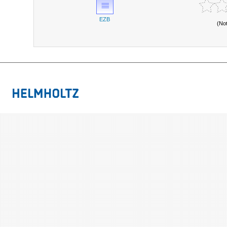
EZB
(No