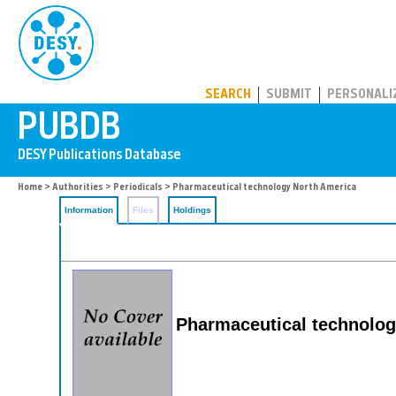
PUBDB
SEARCH
SUBMIT
PERSONALI
Home
>
Authorities
>
Periodicals
> Pharmaceutical technology North America
Information
Files
Holdings
Pharmaceutical technolog