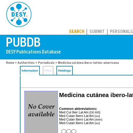
PUBDB
SEARCH
SUBMIT
PERSONALI
Home
>
Authorities
>
Periodicals
> Medicina cutánea ibero-latino-americana
Information
Files
Holdings
Medicina cutánea ibero-l
Common abbreviations:
Med Cut Iber Lat Am
[DE-600]
Med Cutan Ibero Lat Am
[iso]
Med Cutan Ibero Lat Am
[dnlm]
Med Cutan Ibero Lat Am
[iso]