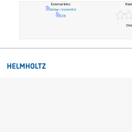
External links:
Rate
Verlag = kostenfrei
EZB
(No