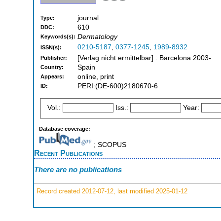
journal
Type:
610
DDC:
Dermatology
Keywords(s):
0210-5187
,
0377-1245
,
1989-8932
ISSN(s):
[Verlag nicht ermittelbar] : Barcelona 2003-
Publisher:
Spain
Country:
online, print
Appears:
PERI:(DE-600)2180670-6
ID:
Vol.:
Iss.:
Year:
Database coverage:
; SCOPUS
Recent Publications
There are no publications
Record created 2012-07-12, last modified 2025-01-12