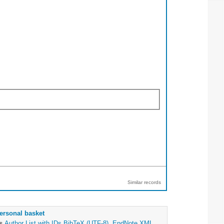
Similar records
ersonal basket
as
Author List with IDs
BibTeX (UTF-8)
,
EndNote XML
,