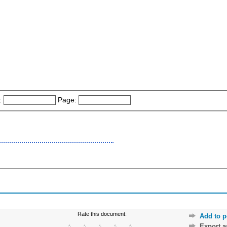
:
Page:
Rate this document:
Add to p
Export 