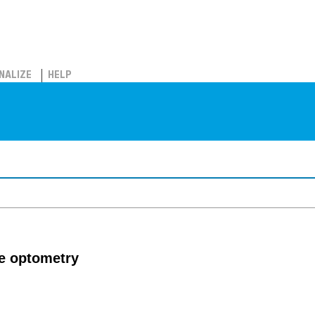
NALIZE
HELP
ve optometry