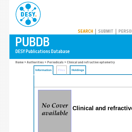
PUBDB
SEARCH
SUBMIT
PERSO
Home
>
Authorities
>
Periodicals
> Clinical and refractive optometry
Information
Files
Holdings
Clinical and refracti