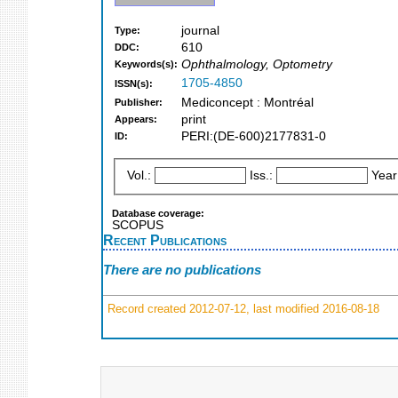
journal
Type:
610
DDC:
Ophthalmology, Optometry
Keywords(s):
1705-4850
ISSN(s):
Mediconcept : Montréal
Publisher:
print
Appears:
PERI:(DE-600)2177831-0
ID:
Vol.:
Iss.:
Year
Database coverage:
SCOPUS
Recent Publications
There are no publications
Record created 2012-07-12, last modified 2016-08-18