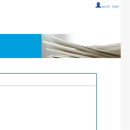
guest ::
login