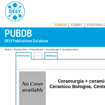
PUBDB
SEARCH
SUBMIT
PERSONALI
Home
>
Authorities
>
Periodicals
> Ceramurgia + ceramica acta
Information
Files
Holdings
Ceramurgia + ceramic
Ceramico Bologna, Centro