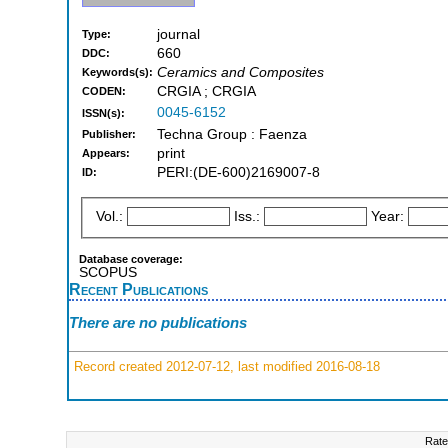
journal
Type:
660
DDC:
Ceramics and Composites
Keywords(s):
CRGIA ; CRGIA
CODEN:
0045-6152
ISSN(s):
Techna Group : Faenza
Publisher:
print
Appears:
PERI:(DE-600)2169007-8
ID:
Vol.:
Iss.:
Year:
Database coverage:
SCOPUS
Recent Publications
There are no publications
Record created 2012-07-12, last modified 2016-08-18
Rate