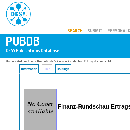
PUBDB
SEARCH
SUBMIT
PERSONALI
Home
>
Authorities
>
Periodicals
> Finanz-Rundschau Ertragsteuerrecht
Information
Files
Holdings
Finanz-Rundschau Ertrags