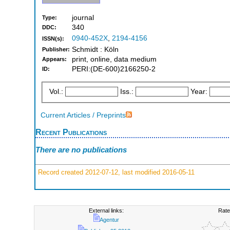
journal
Type:
340
DDC:
0940-452X
,
2194-4156
ISSN(s):
Schmidt : Köln
Publisher:
print, online, data medium
Appears:
PERI:(DE-600)2166250-2
ID:
Vol.:
Iss.:
Year:
Current Articles / Preprints
Recent Publications
There are no publications
Record created 2012-07-12, last modified 2016-05-11
External links:
Rate
Agentur