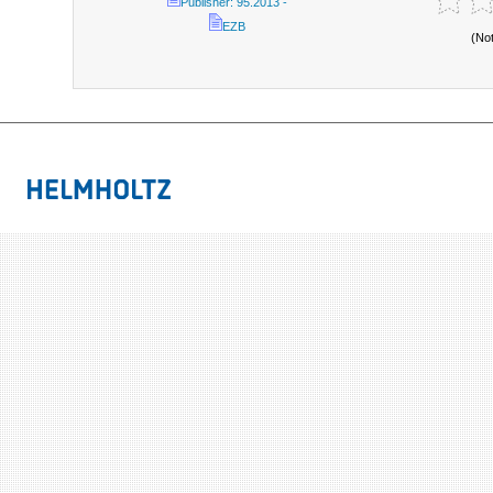
Publisher: 95.2013 -
EZB
(No