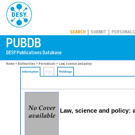
PUBDB
SEARCH
SUBMIT
PERSONALI
Home
>
Authorities
>
Periodicals
> Law, science and policy
Information
Files
Holdings
Law, science and policy: a