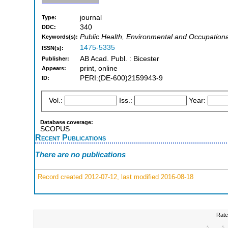
journal
Type:
340
DDC:
Public Health, Environmental and Occupation
Keywords(s):
1475-5335
ISSN(s):
AB Acad. Publ. : Bicester
Publisher:
print, online
Appears:
PERI:(DE-600)2159943-9
ID:
Vol.:
Iss.:
Year:
Database coverage:
SCOPUS
Recent Publications
There are no publications
Record created 2012-07-12, last modified 2016-08-18
Rate