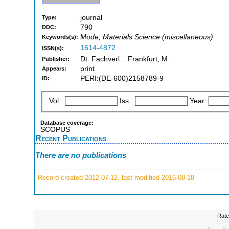
journal
Type:
790
DDC:
Mode, Materials Science (miscellaneous)
Keywords(s):
1614-4872
ISSN(s):
Dt. Fachverl. : Frankfurt, M.
Publisher:
print
Appears:
PERI:(DE-600)2158789-9
ID:
Vol.:
Iss.:
Year:
Database coverage:
SCOPUS
Recent Publications
There are no publications
Record created 2012-07-12, last modified 2016-08-18
Rate