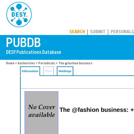
PUBDB
SEARCH
SUBMIT
PERSONALI
Home
>
Authorities
>
Periodicals
> The @fashion business
Information
Files
Holdings
The @fashion business: +