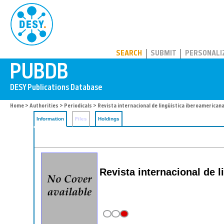
PUBDB
SEARCH
SUBMIT
PERSONALI
Home
>
Authorities
>
Periodicals
> Revista internacional de lingu͏̈ística iberoamerican
Information
Files
Holdings
Revista internacional de li