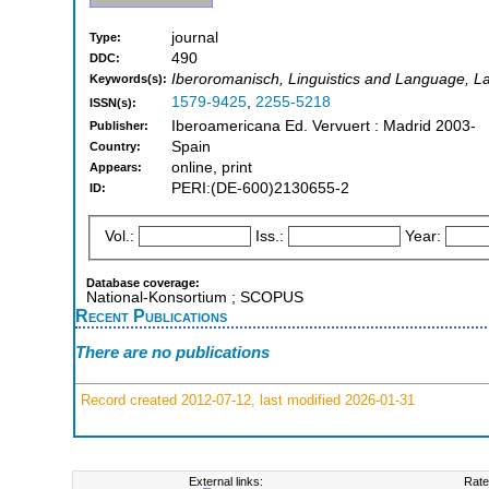
journal
Type:
490
DDC:
Iberoromanisch, Linguistics and Language, L
Keywords(s):
1579-9425
,
2255-5218
ISSN(s):
Iberoamericana Ed. Vervuert : Madrid 2003-
Publisher:
Spain
Country:
online, print
Appears:
PERI:(DE-600)2130655-2
ID:
Vol.:
Iss.:
Year:
Database coverage:
National-Konsortium ; SCOPUS
Recent Publications
There are no publications
Record created 2012-07-12, last modified 2026-01-31
External links:
Rate