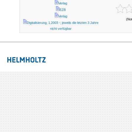
Verlag
EZB
Verlag
(No
Digitalisierung; 1.2003 -; jeweils die letzten 3 Jahre
nicht verfügbar