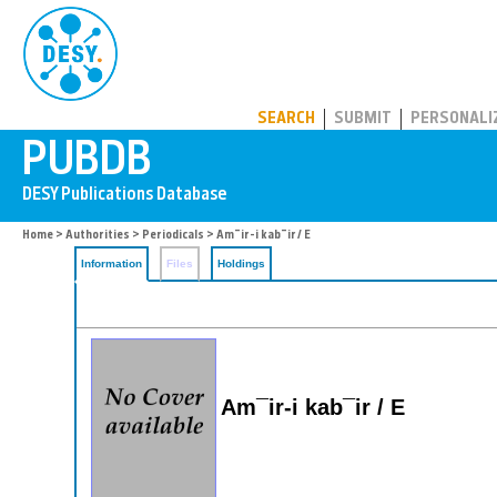
PUBDB
SEARCH
SUBMIT
PERSONALI
Home
>
Authorities
>
Periodicals
> Am¯ir-i kab¯ir / E
Information
Files
Holdings
Am¯ir-i kab¯ir / E