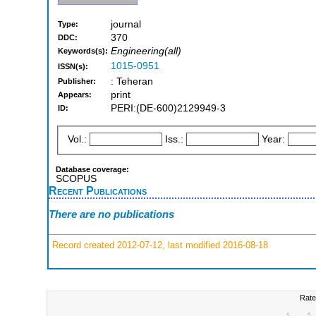
journal
Type:
370
DDC:
Engineering(all)
Keywords(s):
1015-0951
ISSN(s):
: Teheran
Publisher:
print
Appears:
PERI:(DE-600)2129949-3
ID:
Vol.:
Iss.:
Year:
Database coverage:
SCOPUS
Recent Publications
There are no publications
Record created 2012-07-12, last modified 2016-08-18
Rate