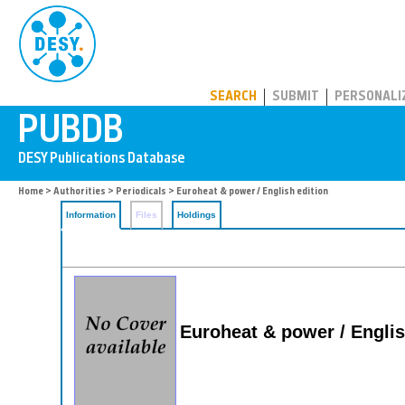
PUBDB
SEARCH
SUBMIT
PERSONALI
Home
>
Authorities
>
Periodicals
> Euroheat & power / English edition
Information
Files
Holdings
Euroheat & power / Englis