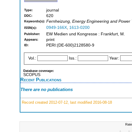
journal
Type:
620
DDC:
Fernheizung, Energy Engineering and Power
Keywords(s):
0949-166X
,
1613-0200
ISSN(s):
EW Medien und Kongresse : Frankfurt, M.
Publisher:
print
Appears:
PERI:(DE-600)2128580-9
ID:
Vol.:
Iss.:
Year:
Database coverage:
SCOPUS
Recent Publications
There are no publications
Record created 2012-07-12, last modified 2016-08-18
Rate