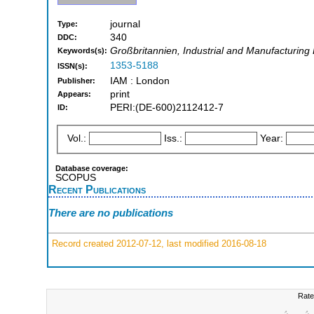
journal
Type:
340
DDC:
Großbritannien, Industrial and Manufacturing
Keywords(s):
1353-5188
ISSN(s):
IAM : London
Publisher:
print
Appears:
PERI:(DE-600)2112412-7
ID:
Vol.:
Iss.:
Year:
Database coverage:
SCOPUS
Recent Publications
There are no publications
Record created 2012-07-12, last modified 2016-08-18
Rate