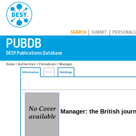
PUBDB
SEARCH
SUBMIT
PERSONALI
Home
>
Authorities
>
Periodicals
> Manager
Information
Files
Holdings
Manager: the British jour