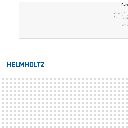
Rate
(No