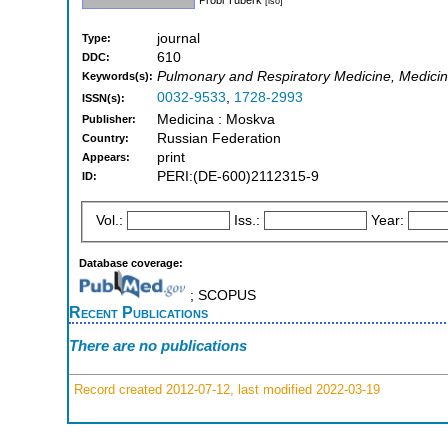
[iso]
journal
Type:
610
DDC:
Pulmonary and Respiratory Medicine, Medicine
Keywords(s):
0032-9533
,
1728-2993
ISSN(s):
Medicina : Moskva
Publisher:
Russian Federation
Country:
print
Appears:
PERI:(DE-600)2112315-9
ID:
Vol.:
Iss.:
Year:
Database coverage:
; SCOPUS
Recent Publications
There are no publications
Record created 2012-07-12, last modified 2022-03-19