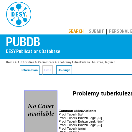
PUBDB
SEARCH
SUBMIT
PERSONALI
Home
>
Authorities
>
Periodicals
> Problemy tuberkuleza i boleznej legkich
Information
Files
Holdings
Problemy tuberkuleza
Common abbreviations:
Probl Tuberk
[iso]
Probl Tuberk Bolezn Legk
[iso]
Probl Tuberk Bolezn Legk
[dnlm]
Probl Tuberk Bolezn Legk
[iso]
Probl Tuberk
[dnlm]
Probl Tuberk