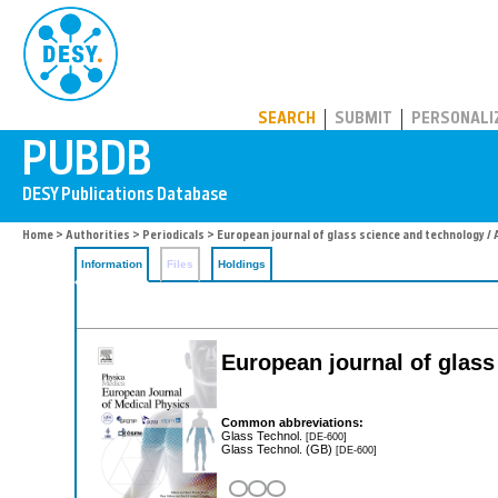
PUBDB
SEARCH
SUBMIT
PERSONALI
Home
>
Authorities
>
Periodicals
> European journal of glass science and technology / 
Information
Files
Holdings
European journal of glass
Common abbreviations:
Glass Technol.
[DE-600]
Glass Technol. (GB)
[DE-600]