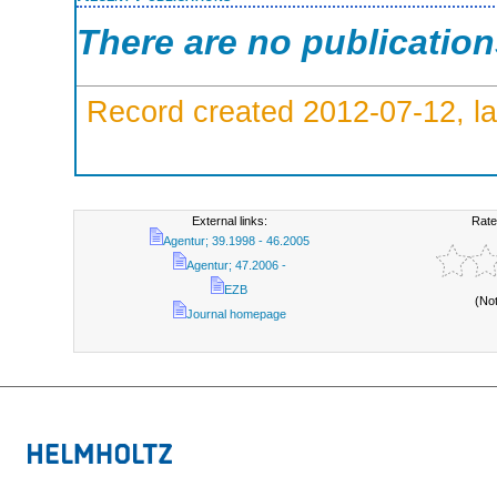
There are no publicatio
Record created 2012-07-12, la
External links:
Rate
Agentur; 39.1998 - 46.2005
Agentur; 47.2006 -
EZB
(No
Journal homepage