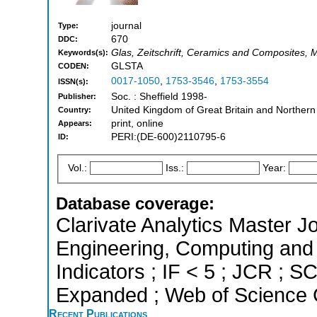
journal
Type:
670
DDC:
Glas, Zeitschrift, Ceramics and Composites, 
Keywords(s):
GLSTA
CODEN:
0017-1050
,
1753-3546
,
1753-3554
ISSN(s):
Soc. : Sheffield 1998-
Publisher:
United Kingdom of Great Britain and Northern
Country:
print, online
Appears:
PERI:(DE-600)2110795-6
ID:
Vol.:
Iss.:
Year:
Database coverage:
Clarivate Analytics Master Jo
Engineering, Computing and 
Indicators ; IF < 5 ; JCR ; 
Expanded ; Web of Science C
Recent Publications