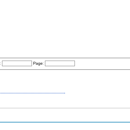
:
Page: