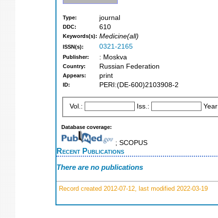
journal
Type:
610
DDC:
Medicine(all)
Keywords(s):
0321-2165
ISSN(s):
: Moskva
Publisher:
Russian Federation
Country:
print
Appears:
PERI:(DE-600)2103908-2
ID:
Vol.:
Iss.:
Year
Database coverage:
; SCOPUS
Recent Publications
There are no publications
Record created 2012-07-12, last modified 2022-03-19