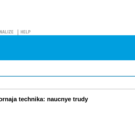
NALIZE
HELP
ornaja technika: naucnye trudy