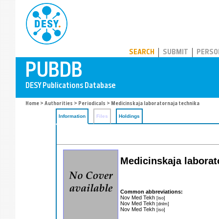
PUBDB
SEARCH
SUBMIT
PERSO
Home
>
Authorities
>
Periodicals
> Medicinskaja laboratornaja technika
Information
Files
Holdings
Medicinskaja laborat
Common abbreviations:
Nov Med Tekh
[iso]
Nov Med Tekh
[dnlm]
Nov Med Tekh
[iso]