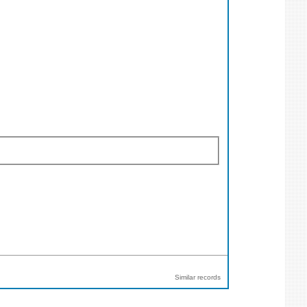
Similar records