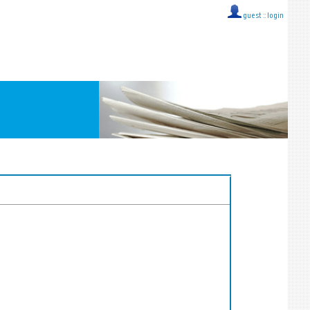
guest ::
login