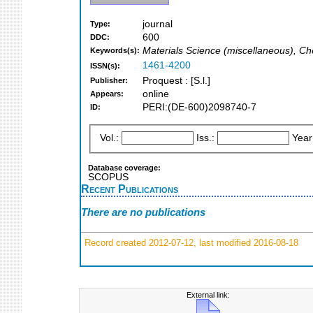
journal
Type:
600
DDC:
Materials Science (miscellaneous), Ch
Keywords(s):
1461-4200
ISSN(s):
Proquest : [S.l.]
Publisher:
online
Appears:
PERI:(DE-600)2098740-7
ID:
Vol.:
Iss.:
Year
Database coverage:
SCOPUS
Recent Publications
There are no publications
Record created 2012-07-12, last modified 2016-08-18
External link: