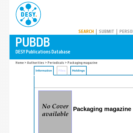
PUBDB
SEARCH
SUBMIT
PERSO
Home
>
Authorities
>
Periodicals
> Packaging magazine
Information
Files
Holdings
Packaging magazine