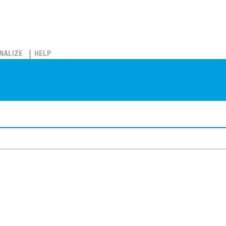
NALIZE
HELP