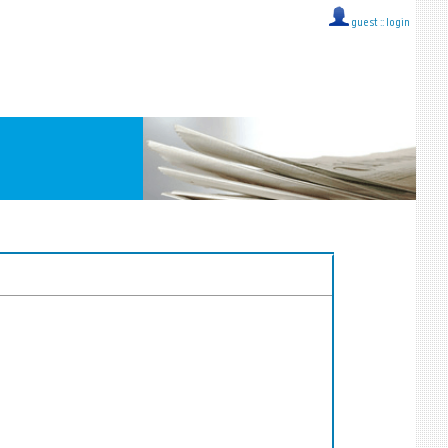
guest ::
login