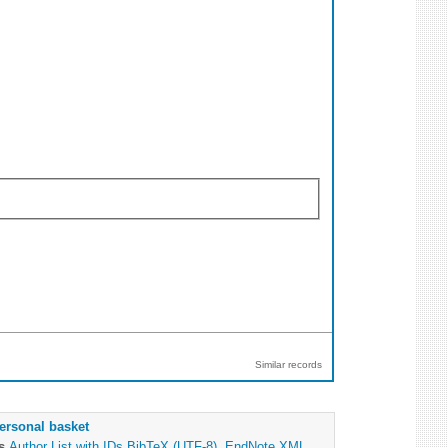
Similar records
ersonal basket
as
Author List with IDs
BibTeX (UTF-8)
,
EndNote XML
,