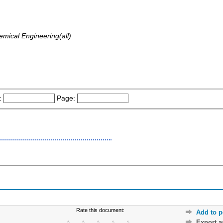
emical Engineering(all)
:
Page:
Rate this document:
Add to p
Export 