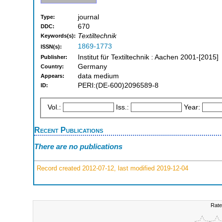
journal
Type:
670
DDC:
Textiltechnik
Keywords(s):
1869-1773
ISSN(s):
Institut für Textiltechnik : Aachen 2001-[2015]
Publisher:
Germany
Country:
data medium
Appears:
PERI:(DE-600)2096589-8
ID:
Vol.:
Iss.:
Year:
Recent Publications
There are no publications
Record created 2012-07-12, last modified 2019-12-04
Rate