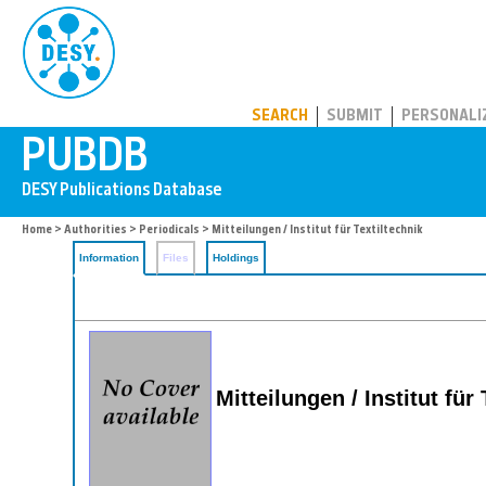
PUBDB
SEARCH
SUBMIT
PERSONALI
Home
>
Authorities
>
Periodicals
> Mitteilungen / Institut für Textiltechnik
Information
Files
Holdings
Mitteilungen / Institut für