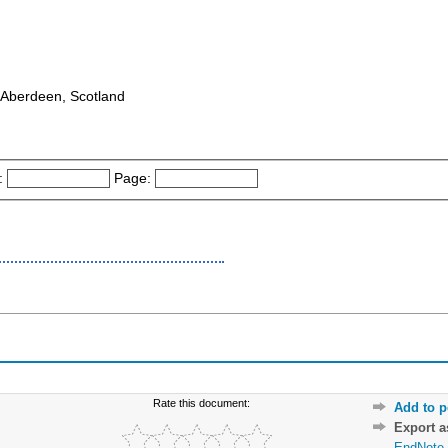
 : Aberdeen, Scotland
:
Page:
Rate this document:
Add to p
Export 
EndNote 