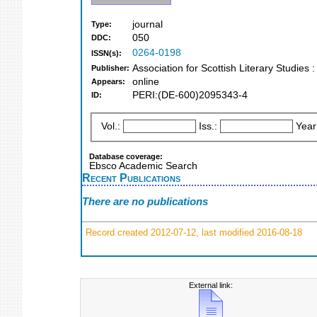
journal
Type:
050
DDC:
0264-0198
ISSN(s):
Association for Scottish Literary Studies
Publisher:
online
Appears:
PERI:(DE-600)2095343-4
ID:
Vol.:
Iss.:
Year
Database coverage:
Ebsco Academic Search
Recent Publications
There are no publications
Record created 2012-07-12, last modified 2016-08-18
External link: