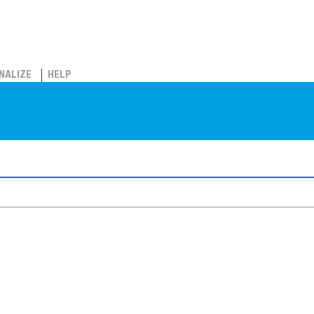
NALIZE
HELP