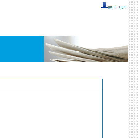
guest ::
login