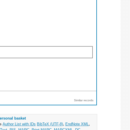
Similar records
ersonal basket
as
Author List with IDs
BibTeX (UTF-8)
,
EndNote XML
,
Text
,
RIS
,
MARC
,
Print MARC
,
MARCXML
,
DC
,