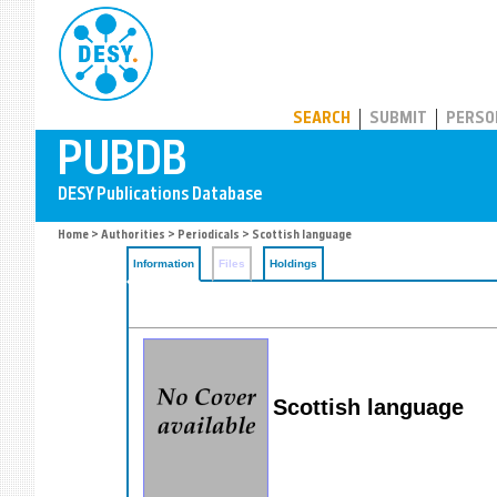
PUBDB
SEARCH
SUBMIT
PERSO
Home
>
Authorities
>
Periodicals
> Scottish language
Information
Files
Holdings
Scottish language