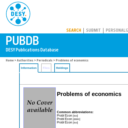
PUBDB
SEARCH
SUBMIT
PERSONALI
Home
>
Authorities
>
Periodicals
> Problems of economics
Information
Files
Holdings
Problems of economics
Common abbreviations:
Probl Econ
[iso]
Probl Econ
[dnlm]
Probl Econ
[iso]