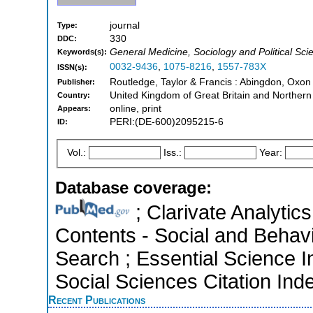
journal
Type:
330
DDC:
General Medicine, Sociology and Political Sci
Keywords(s):
0032-9436
,
1075-8216
,
1557-783X
ISSN(s):
Routledge, Taylor & Francis : Abingdon, Oxo
Publisher:
United Kingdom of Great Britain and Northern
Country:
online, print
Appears:
PERI:(DE-600)2095215-6
ID:
Vol.:
Iss.:
Year:
Database coverage:
; Clarivate Analytics
Contents - Social and Behav
Search ; Essential Science I
Social Sciences Citation Ind
Recent Publications