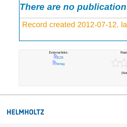
There are no publicatio
Record created 2012-07-12, la
External links:
Rate
EZB
Verlag
(No