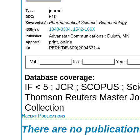
journal
Type:
610
DDC:
Pharmaceutical Science, Biotechnology
Keywords(s):
1040-8304
,
1542-166X
ISSN(s):
Advanstar Communications : Duluth, MN
Publisher:
print, online
Appears:
PERI:(DE-600)2094631-4
ID:
Vol.:
Iss.:
Year:
Database coverage:
IF < 5 ; JCR ; SCOPUS ; Sci
Thomson Reuters Master Jou
Collection
Recent Publications
There are no publicatio