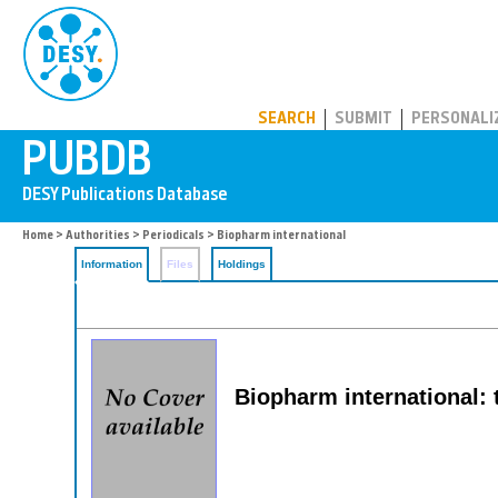
PUBDB
SEARCH
SUBMIT
PERSONALI
Home
>
Authorities
>
Periodicals
> Biopharm international
Information
Files
Holdings
Biopharm international: 