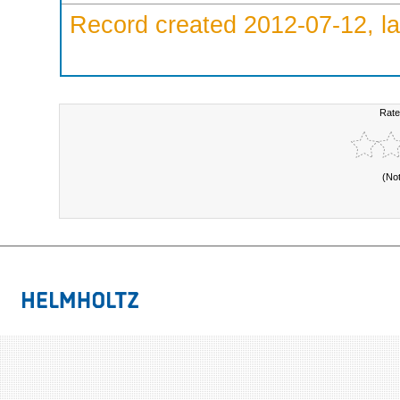
Record created 2012-07-12, la
Rate
(No