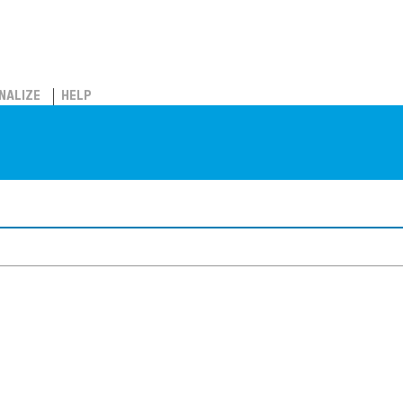
NALIZE
HELP