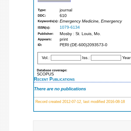
journal
Type:
610
DDC:
Emergency Medicine, Emergency
Keywords(s):
1079-6134
ISSN(s):
Mosby : St. Louis, Mo.
Publisher:
print
Appears:
PERI:(DE-600)2093573-0
ID:
Vol.:
Iss.:
Year
Database coverage:
SCOPUS
Recent Publications
There are no publications
Record created 2012-07-12, last modified 2016-08-18