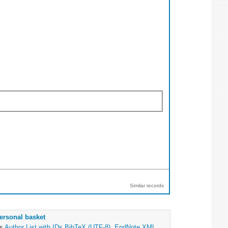
Similar records
ersonal basket
as
Author List with IDs
BibTeX (UTF-8)
,
EndNote XML
,