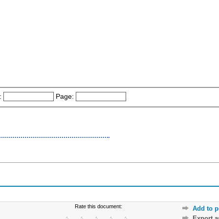
:
Page:
Rate this document:
Add to p
Export 