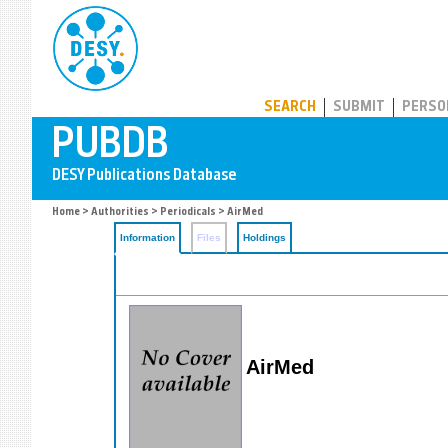
PUBDB
SEARCH
SUBMIT
PERSO
Home
>
Authorities
>
Periodicals
> AirMed
Information
Files
Holdings
AirMed