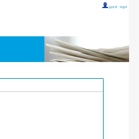
guest ::
login