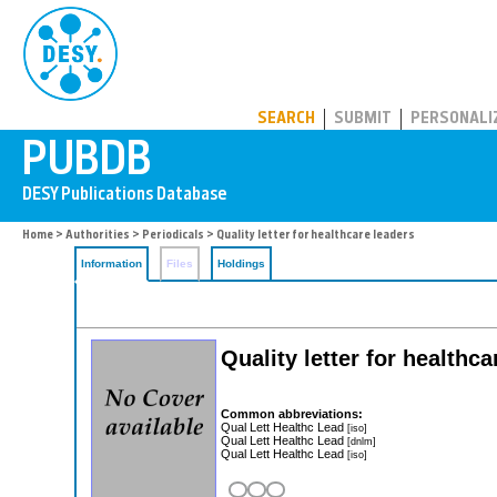
PUBDB
SEARCH
SUBMIT
PERSONALI
Home
>
Authorities
>
Periodicals
> Quality letter for healthcare leaders
Information
Files
Holdings
Quality letter for healthca
Common abbreviations:
Qual Lett Healthc Lead
[iso]
Qual Lett Healthc Lead
[dnlm]
Qual Lett Healthc Lead
[iso]