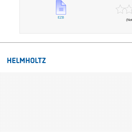
EZB
(No