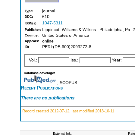
journal
Type:
610
DDC:
1047-5311
ISSN(s):
Lippincott Williams & Wilkins : Philadelphia, Pa. 
Publisher:
United States of America
Country:
online
Appears:
PERI:(DE-600)2093272-8
ID:
Vol.:
Iss.:
Year:
Database coverage:
; SCOPUS
Recent Publications
There are no publications
Record created 2012-07-12, last modified 2018-10-11
External link:
Rate