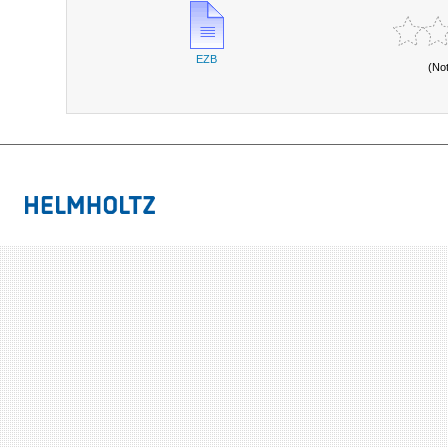
EZB
(No