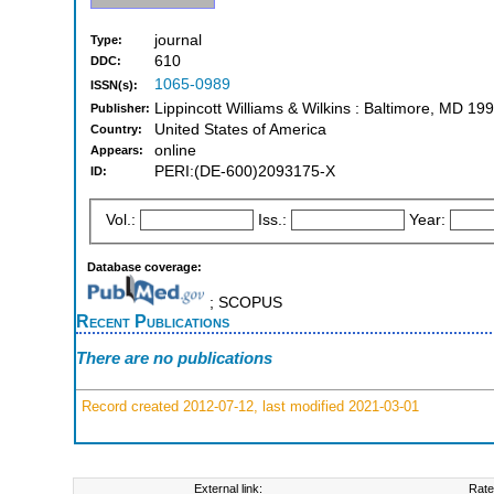
journal
Type:
610
DDC:
1065-0989
ISSN(s):
Lippincott Williams & Wilkins : Baltimore, MD 1
Publisher:
United States of America
Country:
online
Appears:
PERI:(DE-600)2093175-X
ID:
Vol.:
Iss.:
Year:
Database coverage:
; SCOPUS
Recent Publications
There are no publications
Record created 2012-07-12, last modified 2021-03-01
External link:
Rate