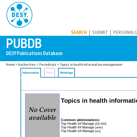
PUBDB
SEARCH
SUBMIT
PERSONALI
Home
>
Authorities
>
Periodicals
> Topics in health information management
Information
Files
Holdings
Topics in health informa
Common abbreviations:
Top Health Inf Manage
[DE-600]
Top Health Inf Manage
[dnlm]
Top Health Inf Manage
[iso]