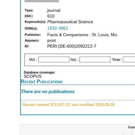
journal
Type:
610
DDC:
Pharmaceutical Science
Keywords(s):
1532-3862
ISSN(s):
Facts & Comparisons : St. Louis, Mo.
Publisher:
print
Appears:
PERI:(DE-600)2092212-7
ID:
Vol.:
Iss.:
Year:
Database coverage:
SCOPUS
Recent Publications
There are no publications
Record created 2012-07-12, last modified 2016-08-18
Rate