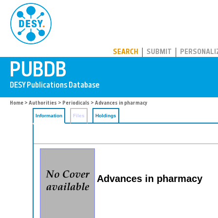
PUBDB
SEARCH
SUBMIT
PERSONALI
Home
>
Authorities
>
Periodicals
> Advances in pharmacy
Information
Files
Holdings
Advances in pharmacy