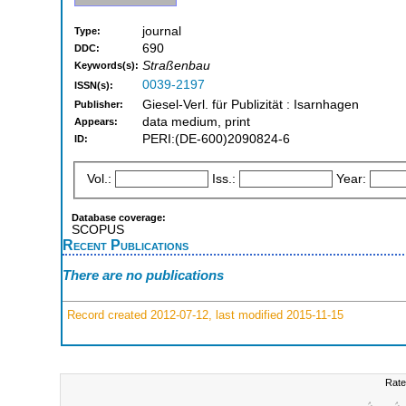
journal
Type:
690
DDC:
Straßenbau
Keywords(s):
0039-2197
ISSN(s):
Giesel-Verl. für Publizität : Isarnhagen
Publisher:
data medium, print
Appears:
PERI:(DE-600)2090824-6
ID:
Vol.:
Iss.:
Year:
Database coverage:
SCOPUS
Recent Publications
There are no publications
Record created 2012-07-12, last modified 2015-11-15
Rate