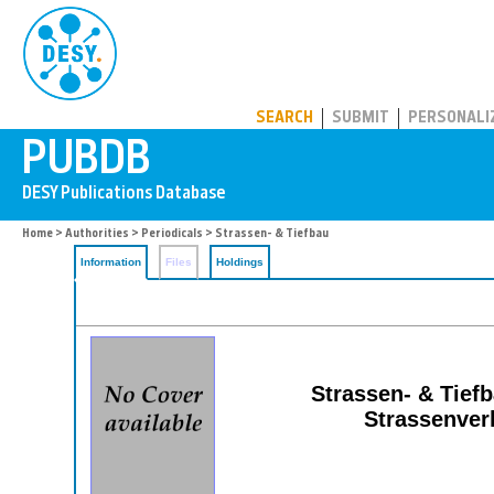
PUBDB
SEARCH
SUBMIT
PERSONALI
Home
>
Authorities
>
Periodicals
> Strassen- & Tiefbau
Information
Files
Holdings
Strassen- & Tiefb
Strassenver