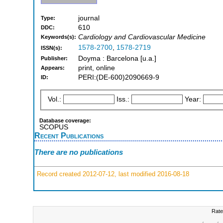
journal
Type:
610
DDC:
Cardiology and Cardiovascular Medicine
Keywords(s):
1578-2700
,
1578-2719
ISSN(s):
Doyma : Barcelona [u.a.]
Publisher:
print, online
Appears:
PERI:(DE-600)2090669-9
ID:
Vol.:
Iss.:
Year:
Database coverage:
SCOPUS
Recent Publications
There are no publications
Record created 2012-07-12, last modified 2016-08-18
Rate