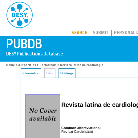
PUBDB
SEARCH
SUBMIT
PERSONALI
Home
>
Authorities
>
Periodicals
> Revista latina de cardiología
Information
Files
Holdings
Revista latina de cardiolo
Common abbreviations:
Rev Lat Cardiol
[ZDB]